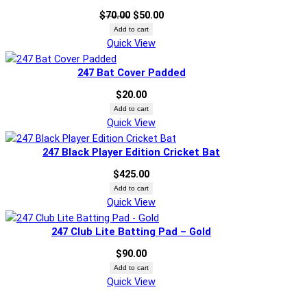
sale
Original
Current
$
70.00
$
50.00
price
price
Add to cart
Quick View
was:
is:
$70.00.
$50.00.
247 Bat Cover Padded
$
20.00
Add to cart
Quick View
247 Black Player Edition Cricket Bat
$
425.00
Add to cart
Quick View
247 Club Lite Batting Pad – Gold
$
90.00
Add to cart
Quick View