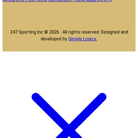
247 Sporting Inc © 2026 . All rights reserved. Designed and
developed by
Simple Logics.