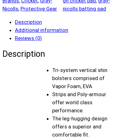
Brands
, 
Cricket
, 
Gray-
gn cricket pad
, 
gray-
a
Nicolls
, 
Protective Gear
nicolls batting pad
y
N
Description
i
Additional information
c
Reviews (0)
o
l
Description
l
s
Tri-system vertical shin
G
bolsters comprised of
N
Vapor Foam, EVA
8
Strips and Poly-armour
T
offer world class
e
performance.
s
The leg-hugging design
t
offers a superior and
M
comfortable fit.