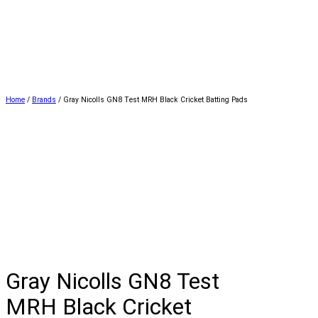
Home
/
Brands
/ Gray Nicolls GN8 Test MRH Black Cricket Batting Pads
Gray Nicolls GN8 Test
MRH Black Cricket