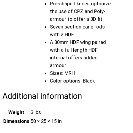
R
Pre-shaped knees optimize
H
the use of CPZ and Poly-
B
armour to offer a 3D fit.
l
Seven section cane rods
a
with a HDF.
c
A 30mm HDF wing paired
k
with a full length HDF
C
internal offers added
r
armour.
i
Sizes: MRH
c
Color options: Black
k
e
Additional information
t
B
Weight
3 lbs
a
Dimensions
50 × 25 × 15 in
t
t