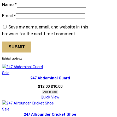
Name
*
Email
*
Save my name, email, and website in this
browser for the next time I comment.
Related products
Product
Sale
247 Abdominal Guard
on
sale
Original
Current
$
12.00
$
10.00
price
price
Add to cart
Quick View
was:
is:
$12.00.
$10.00.
Product
Sale
247 Allrounder Cricket Shoe
on