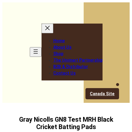
Skip
to
content
Home
About Us
Shop
The Unimart Partnership
B2B & Distributor
Contact Us
Canada Site
Gray Nicolls GN8 Test MRH Black
Cricket Batting Pads