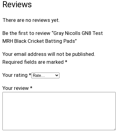
Reviews
i
n
There are no reviews yet.
g
P
Be the first to review “Gray Nicolls GN8 Test
a
MRH Black Cricket Batting Pads”
d
s
Your email address will not be published.
q
Required fields are marked
*
u
Your rating
*
a
n
Your review
*
t
i
t
y