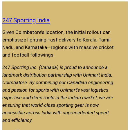
247 Sporting India
Given Coimbatore’s location, the initial rollout can
emphasize lightning-fast delivery to Kerala, Tamil
Nadu, and Karnataka—regions with massive cricket
and football followings.
247 Sporting Inc. (Canada) is proud to announce a
landmark distribution partnership with Unimart India,
Coimbatore. By combining our Canadian engineering
and passion for sports with Unimart’s vast logistics
expertise and deep roots in the Indian market, we are
ensuring that world-class sporting gear is now
accessible across India with unprecedented speed
and efficiency.