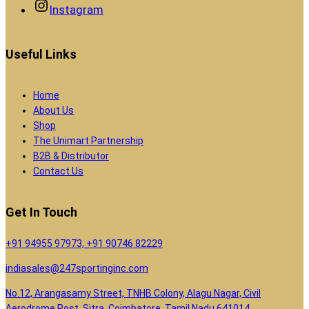
Instagram
Useful Links
Home
About Us
Shop
The Unimart Partnership
B2B & Distributor
Contact Us
Get In Touch
+91 94955 97973, +91 90746 82229
indiasales@247sportinginc.com
No.12, Arangasamy Street, TNHB Colony, Alagu Nagar, Civil
Aerodrome Post, Sitra, Coimbatore, Tamil Nadu 641014