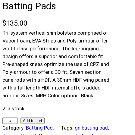
Batting Pads
$
135.00
Tri-system vertical shin bolsters comprised of
Vapor Foam, EVA Strips and Poly-armour offer
world class performance. The leg-hugging
design offers a superior and comfortable fit.
Pre-shaped knees optimize the use of CPZ and
Poly-armour to offer a 3D fit. Seven section
cane rods with a HDF. A 30mm HDF wing paired
with a full length HDF internal offers added
armour. Sizes: MRH Color options: Black
2 in stock
G
Add to cart
Category:
Batting Pad
, 
Tags:
gn batting pad
, 
r