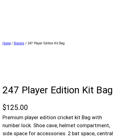
Home
/
Brands
/ 247 Player Edition Kit Bag
247 Player Edition Kit Bag
$
125.00
Premium player edition cricket kit Bag with
number lock. Shoe cave, helmet compartment,
side space for accessories. 2 bat space, central