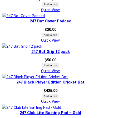
price
price
Add to cart
Quick View
was:
is:
$70.00.
$50.00.
247 Bat Cover Padded
$
20.00
Add to cart
Quick View
247 Bat Grip 12 pack
$
50.00
Add to cart
Quick View
247 Black Player Edition Cricket Bat
$
425.00
Add to cart
Quick View
247 Club Lite Batting Pad – Gold