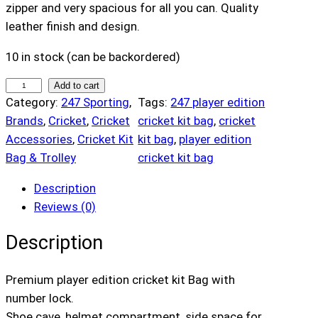
zipper and very spacious for all you can. Quality
leather finish and design.
10 in stock (can be backordered)
2
Add to cart
Category:
247 Sporting
, 
Tags:
247 player edition
4
Brands
, 
Cricket
, 
Cricket
cricket kit bag
, 
cricket
7
Accessories
, 
Cricket Kit
kit bag
, 
player edition
P
Bag & Trolley
cricket kit bag
l
a
Description
y
Reviews (0)
e
r
Description
E
d
Premium player edition cricket kit Bag with
i
number lock.
t
Shoe cave, helmet compartment, side space for