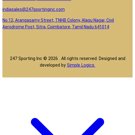
indiasales@247sportinginc.com
No.12, Arangasamy Street, TNHB Colony, Alagu Nagar, Civil
Aerodrome Post, Sitra, Coimbatore, Tamil Nadu 641014
247 Sporting Inc © 2026 . All rights reserved. Designed and
developed by
Simple Logics.