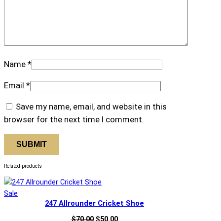
Name
*
Email
*
Save my name, email, and website in this
browser for the next time I comment.
Related products
Product
Sale
247 Allrounder Cricket Shoe
on
sale
Original
Current
$
70.00
$
50.00