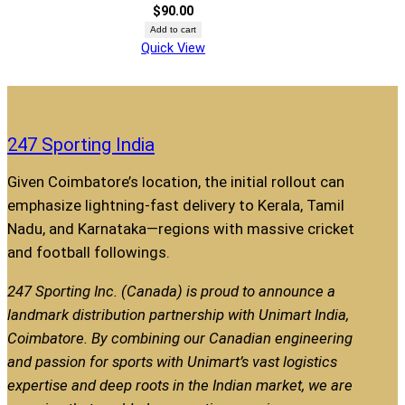
$
90.00
Add to cart
Quick View
247 Sporting India
Given Coimbatore’s location, the initial rollout can
emphasize lightning-fast delivery to Kerala, Tamil
Nadu, and Karnataka—regions with massive cricket
and football followings.
247 Sporting Inc. (Canada) is proud to announce a
landmark distribution partnership with Unimart India,
Coimbatore. By combining our Canadian engineering
and passion for sports with Unimart’s vast logistics
expertise and deep roots in the Indian market, we are