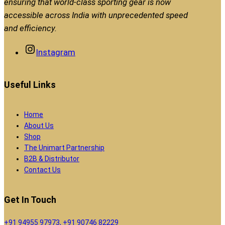
ensuring that world-class sporting gear is now
accessible across India with unprecedented speed
and efficiency.
Instagram
Useful Links
Home
About Us
Shop
The Unimart Partnership
B2B & Distributor
Contact Us
Get In Touch
+91 94955 97973, +91 90746 82229