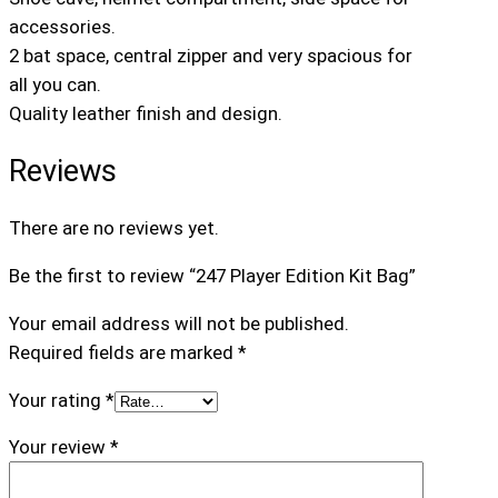
i
accessories.
o
2 bat space, central zipper and very spacious for
n
all you can.
K
Quality leather finish and design.
i
t
Reviews
B
a
There are no reviews yet.
g
q
Be the first to review “247 Player Edition Kit Bag”
u
Your email address will not be published.
a
Required fields are marked
*
n
t
Your rating
*
i
t
Your review
*
y