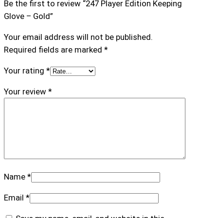
Be the first to review “247 Player Edition Keeping
e
Glove – Gold”
e
p
Your email address will not be published.
i
Required fields are marked
*
n
g
Your rating
*
G
Your review
*
l
o
v
e
–
G
o
Name
*
l
d
Email
*
q