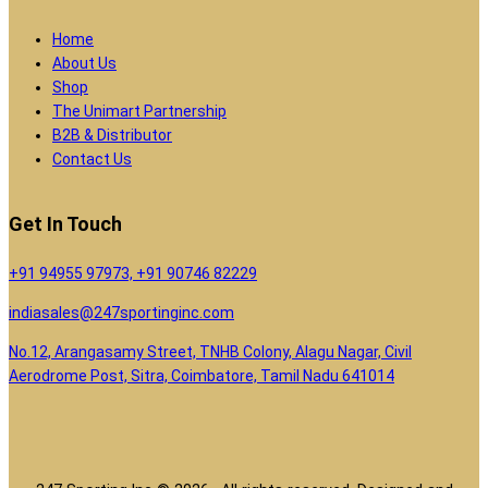
Home
About Us
Shop
The Unimart Partnership
B2B & Distributor
Contact Us
Get In Touch
+91 94955 97973, +91 90746 82229
indiasales@247sportinginc.com
No.12, Arangasamy Street, TNHB Colony, Alagu Nagar, Civil
Aerodrome Post, Sitra, Coimbatore, Tamil Nadu 641014