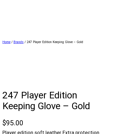
Home
/
Brands
/ 247 Player Edition Keeping Glove – Gold
247 Player Edition
Keeping Glove – Gold
$
95.00
Player edition soft leather Extra protection