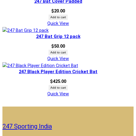
247 Bat Cover Padded
$
20.00
Add to cart
Quick View
247 Bat Grip 12 pack
$
50.00
Add to cart
Quick View
247 Black Player Edition Cricket Bat
$
425.00
Add to cart
Quick View
247 Sporting India