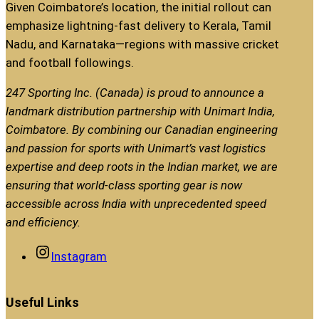
Given Coimbatore’s location, the initial rollout can
emphasize lightning-fast delivery to Kerala, Tamil
Nadu, and Karnataka—regions with massive cricket
and football followings.
247 Sporting Inc. (Canada) is proud to announce a
landmark distribution partnership with Unimart India,
Coimbatore. By combining our Canadian engineering
and passion for sports with Unimart’s vast logistics
expertise and deep roots in the Indian market, we are
ensuring that world-class sporting gear is now
accessible across India with unprecedented speed
and efficiency.
Instagram
Useful Links