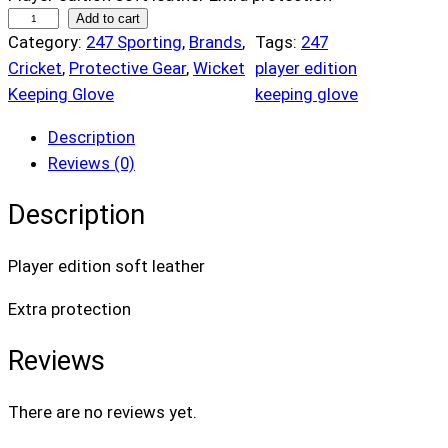
2
Add to cart
Category:
247 Sporting
, 
Brands
, 
Tags:
247
4
Cricket
, 
Protective Gear
, 
Wicket
player edition
7
Keeping Glove
keeping glove
P
l
Description
a
Reviews (0)
y
e
Description
r
E
Player edition soft leather
d
i
Extra protection
t
Reviews
i
o
n
There are no reviews yet.
K