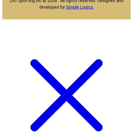
247 Sporting Inc © 2026 . All rights reserved. Designed and
developed by
Simple Logics.