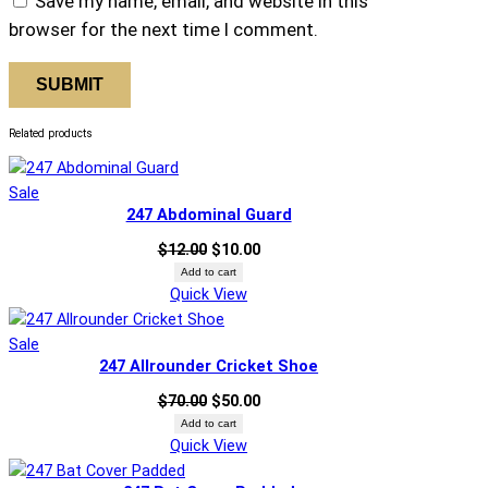
Save my name, email, and website in this
u
browser for the next time I comment.
a
n
t
i
Related products
t
y
Product
Sale
247 Abdominal Guard
on
sale
Original
Current
$
12.00
$
10.00
price
price
Add to cart
Quick View
was:
is:
$12.00.
$10.00.
Product
Sale
247 Allrounder Cricket Shoe
on
sale
Original
Current
$
70.00
$
50.00
price
price
Add to cart
Quick View
was:
is:
$70.00.
$50.00.